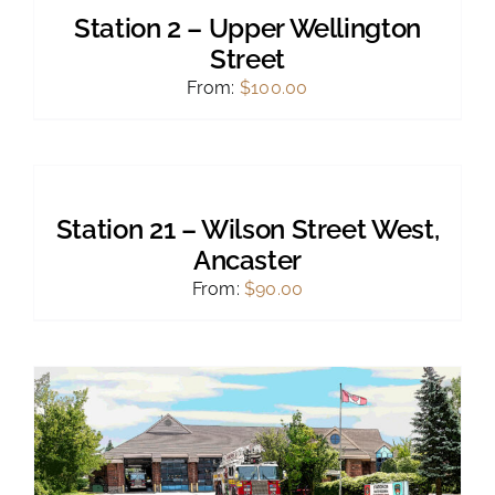
PRODUCT
DETAILS
Station 2 – Upper Wellington
HAS
MULTIPLE
Street
VARIANTS.
From:
$
100.00
THE
OPTIONS
MAY
SELECT
BE
OPTIONS
CHOSEN
THIS
/
ON
PRODUCT
DETAILS
THE
Station 21 – Wilson Street West,
HAS
PRODUCT
MULTIPLE
Ancaster
PAGE
VARIANTS.
From:
$
90.00
THE
OPTIONS
MAY
BE
CHOSEN
ON
THE
PRODUCT
PAGE