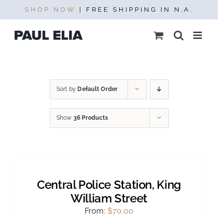
Skip
SHOP NOW
| FREE SHIPPING IN N.A.
to
content
Sort by
Default Order
Show
36 Products
SELECT
OPTIONS
THIS
/
PRODUCT
DETAILS
Central Police Station, King
HAS
MULTIPLE
William Street
VARIANTS.
From:
$
70.00
THE