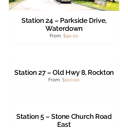
Station 24 – Parkside Drive,
Waterdown
From:
$
90.00
SELECT
OPTIONS
THIS
/
PRODUCT
DETAILS
Station 27 – Old Hwy 8, Rockton
HAS
MULTIPLE
From:
$
100.00
VARIANTS.
THE
OPTIONS
SELECT
MAY
OPTIONS
BE
THIS
/
CHOSEN
PRODUCT
DETAILS
Station 5 – Stone Church Road
ON
HAS
THE
MULTIPLE
East
PRODUCT