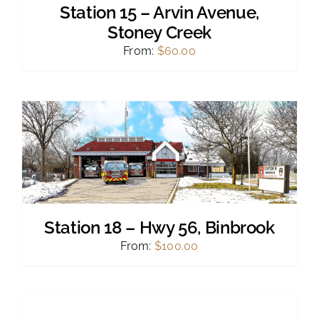
Station 15 – Arvin Avenue,
Stoney Creek
From:
$
60.00
Station 18 – Hwy 56, Binbrook
From:
$
100.00
SELECT
OPTIONS
THIS
/