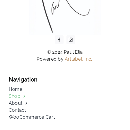
© 2024 Paul Elia
Powered by
Artlabel, Inc.
Navigation
Home
Shop
About
Contact
WooCommerce Cart