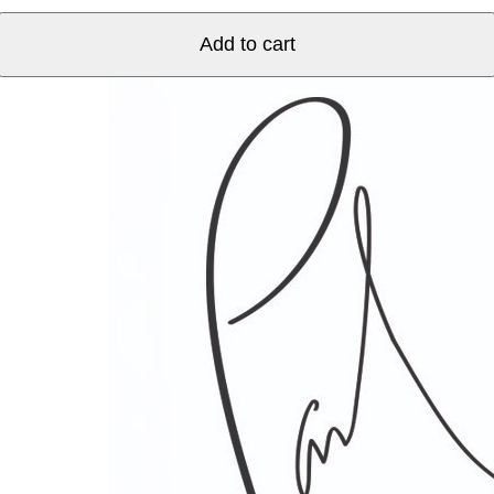
Herkimer
Street
Add to cart
quantity