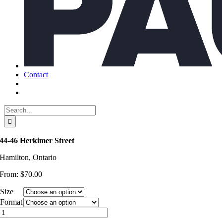
Contact
Search
for:
44-46 Herkimer Street
Hamilton, Ontario
From:
$
70.00
Size
Format
44-
46