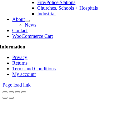
Fire/Police Stations
Churches, Schools + Hospitals
Industrial
About
News
Contact
WooCommerce Cart
Information
Privacy
Returns
Terms and Conditions
My account
Page load link
Go
to
Top