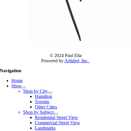
© 2024 Paul Elia
Powered by
Artlabel, Inc.
Navigation
Home
Shop
Shop by City
Hamilton
Toronto
Other Cities
Shop by Subject
Residential Street View
Commercial Street View
Landmarks