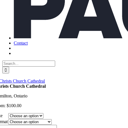
Contact
Search
for:
rists Church Cathedral
milton, Ontario
om:
$
100.00
ze
rmat
ists