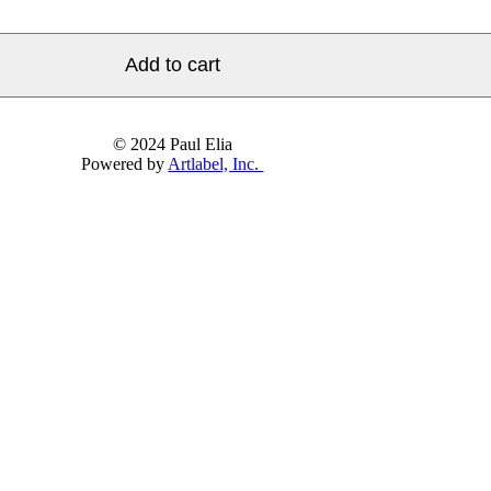
Add to cart
© 2024 Paul Elia
Powered by
Artlabel, Inc.