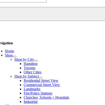
urch
thedral
ntity
vigation
Home
Shop
Shop by City
Hamilton
Toronto
Other Cities
Shop by Subject
Residential Street View
Commercial Street View
Landmarks
Fire/Police Stations
Churches, Schools + Hospitals
Industrial