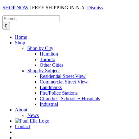
SHOP NOW
| FREE SHIPPING IN N.A.
Dismiss
Skip
Search
to
for:
content
Home
Shop
Shop by City
Hamilton
Toronto
Other Cities
Shop by Subject
Residential Street View
Commercial Street View
Landmarks
Fire/Police Stations
Churches, Schools + Hospitals
Industrial
About
News
Contact