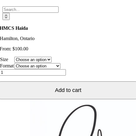
Search
for:
HMCS Haida
Hamilton, Ontario
From:
$
100.00
Size
Format
HMCS
Haida
quantity
Add to cart