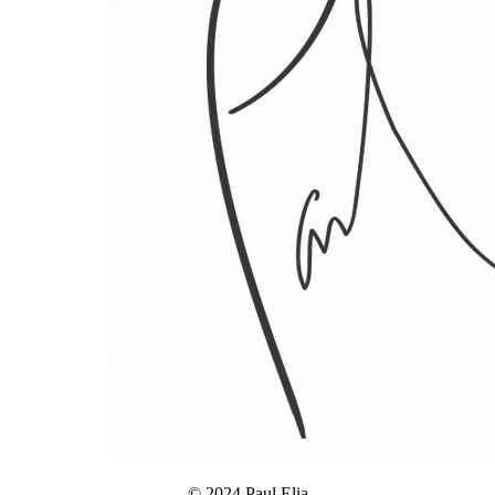
© 2024 Paul Elia