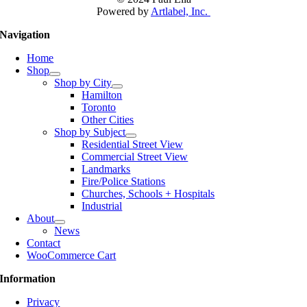
Powered by
Artlabel, Inc.
Navigation
Home
Shop
Shop by City
Hamilton
Toronto
Other Cities
Shop by Subject
Residential Street View
Commercial Street View
Landmarks
Fire/Police Stations
Churches, Schools + Hospitals
Industrial
About
News
Contact
WooCommerce Cart
Information
Privacy