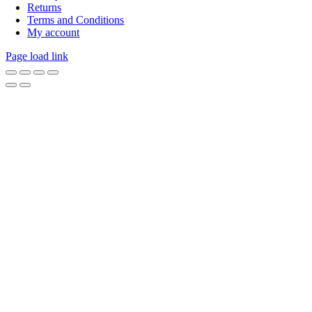
Returns
Terms and Conditions
My account
Page load link
Go
to
Top