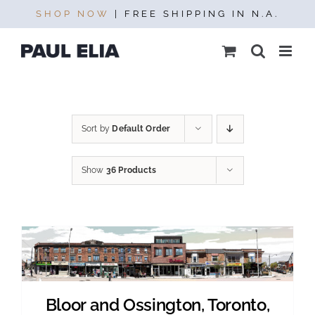
Skip
SHOP NOW
| FREE SHIPPING IN N.A.
to
content
Sort by
Default Order
Show
36 Products
Bloor and Ossington, Toronto,