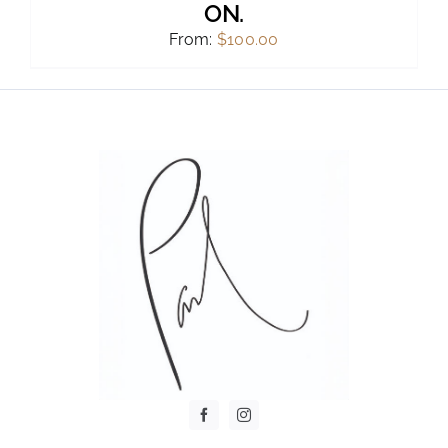
ON.
From:
$
100.00