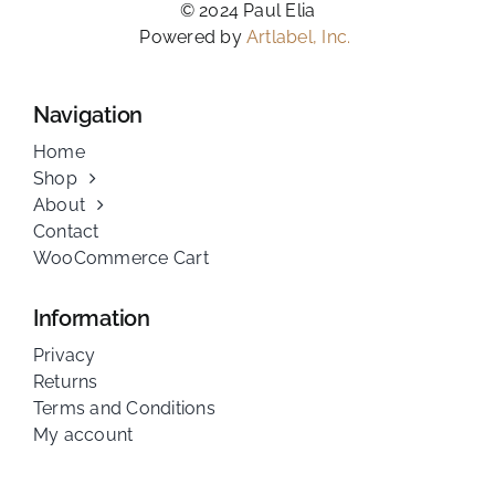
© 2024 Paul Elia
Powered by
Artlabel, Inc.
Navigation
Home
Shop
About
Contact
WooCommerce Cart
Information
Privacy
Returns
Terms and Conditions
My account