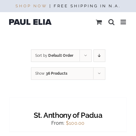
Skip
SHOP NOW
| FREE SHIPPING IN N.A.
to
content
Sort by
Default Order
Show
36 Products
SELECT
OPTIONS
THIS
/
PRODUCT
DETAILS
St. Anthony of Padua
HAS
MULTIPLE
From:
$
100.00
VARIANTS.
THE