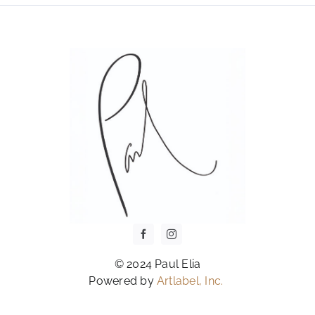
OPTIONS
MAY
BE
CHOSEN
ON
THE
PRODUCT
PAGE
© 2024 Paul Elia
Powered by
Artlabel, Inc.