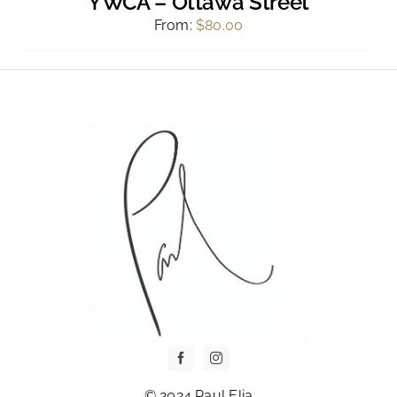
YWCA – Ottawa Street
From:
$
80.00
© 2024 Paul Elia