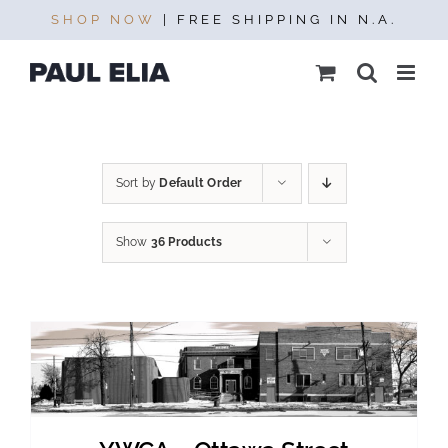
Skip
SHOP NOW
| FREE SHIPPING IN N.A.
to
content
Sort by
Default Order
Show
36 Products