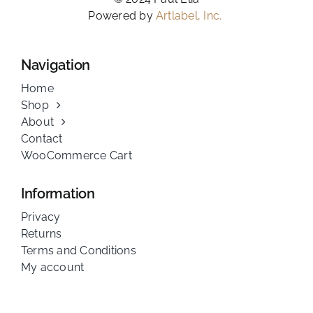
Powered by
Artlabel, Inc.
Navigation
Home
Shop
About
Contact
WooCommerce Cart
Information
Privacy
Returns
Terms and Conditions
My account