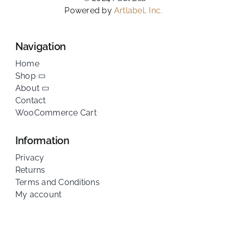
Powered by
Artlabel, Inc.
Navigation
Home
Shop
About
Contact
WooCommerce Cart
Information
Privacy
Returns
Terms and Conditions
My account