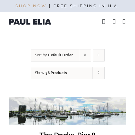
Skip
SHOP NOW
| FREE SHIPPING IN N.A.
to
content
Sort by
Default Order
Show
36 Products