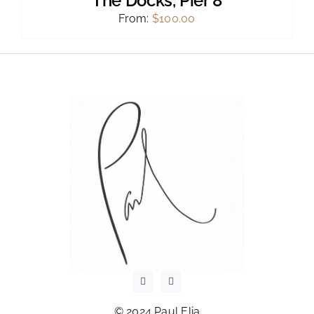
The Docks, Pier 8
From:
$
100.00
© 2024 Paul Elia