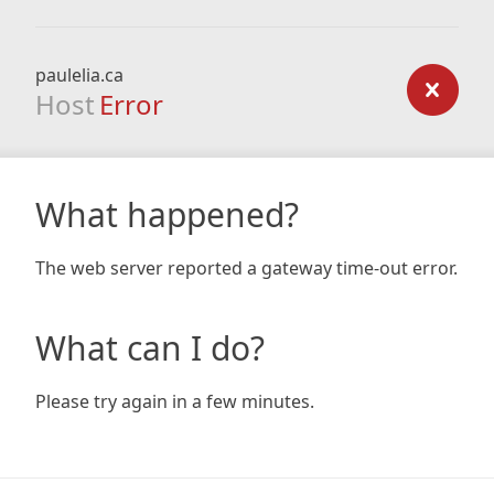
paulelia.ca
Host
Error
What happened?
The web server reported a gateway time-out error.
What can I do?
Please try again in a few minutes.