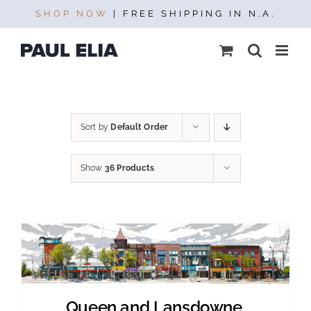
Skip
SHOP NOW
| FREE SHIPPING IN N.A.
to
content
Sort by
Default Order
Show
36 Products
Queen and Lansdowne,