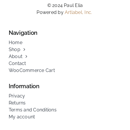
© 2024 Paul Elia
Powered by
Artlabel, Inc.
Navigation
Home
Shop
About
Contact
WooCommerce Cart
Information
Privacy
Returns
Terms and Conditions
My account