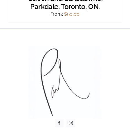
Parkdale, Toronto, ON.
From:
$
90.00