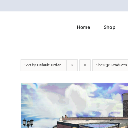
Skip
to
content
Home
Shop
Sort by
Default Order
Show
36 Products