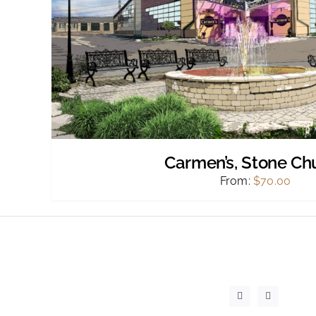
Carmen’s, Stone Ch
From:
$
70.00