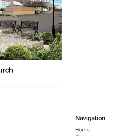
urch
Navigation
Home