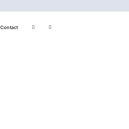
Contact