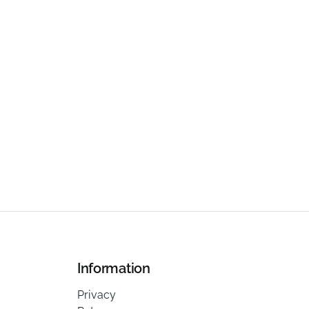
Information
Privacy