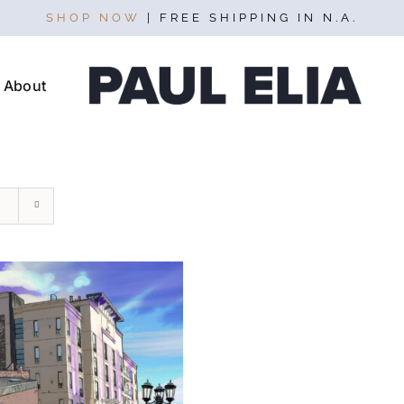
SHOP NOW
| FREE SHIPPING IN N.A.
About