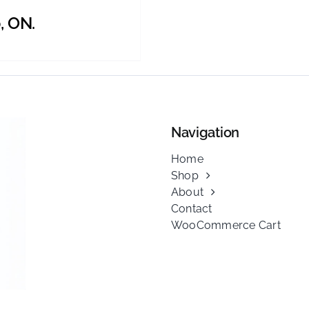
, ON.
Navigation
Home
Shop
About
Contact
WooCommerce Cart