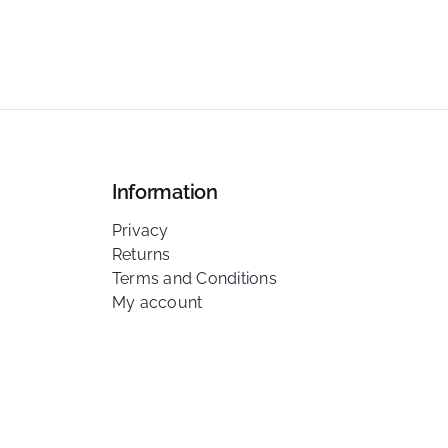
Information
Privacy
Returns
Terms and Conditions
My account