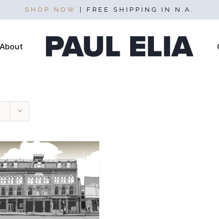
SHOP NOW
| FREE SHIPPING IN N.A.
About