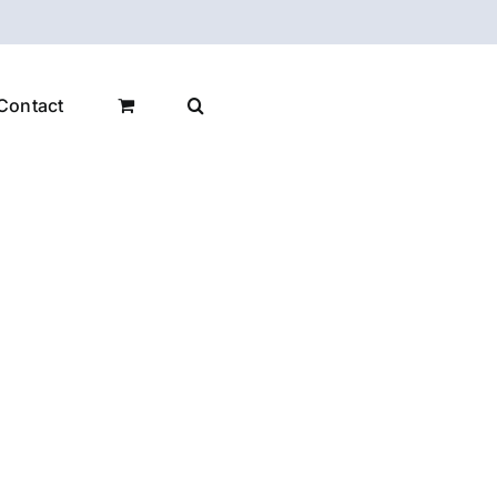
Contact