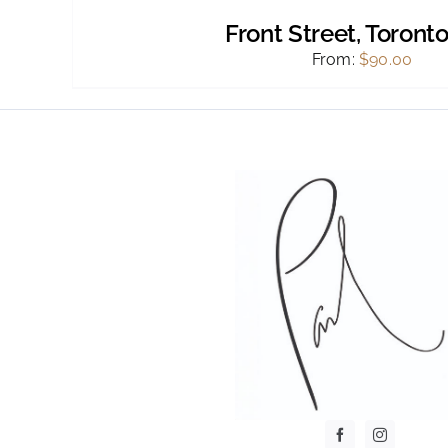
Front Street, Toronto
From:
$
90.00