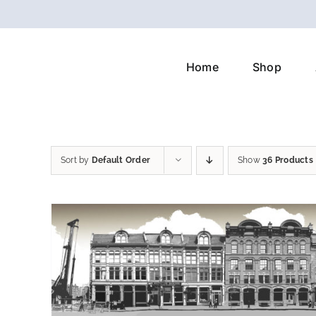
Skip
to
content
Home
Shop
Sort by
Default Order
Show
36 Products