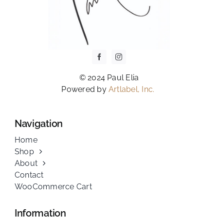
© 2024 Paul Elia
Powered by
Artlabel, Inc.
Navigation
Home
Shop
About
Contact
WooCommerce Cart
Information