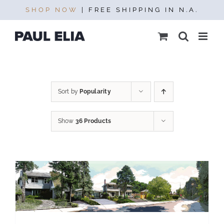
Skip
SHOP NOW
| FREE SHIPPING IN N.A.
to
content
Sort by
Popularity
Show
36 Products