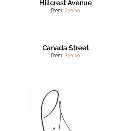
Hillcrest Avenue
From:
$
90.00
SELECT
OPTIONS
THIS
/
PRODUCT
DETAILS
Canada Street
HAS
MULTIPLE
From:
$
90.00
VARIANTS.
THE
OPTIONS
MAY
BE
CHOSEN
ON
THE
PRODUCT
PAGE