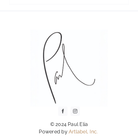
OPTIONS
MAY
BE
CHOSEN
ON
THE
PRODUCT
PAGE
© 2024 Paul Elia
Powered by
Artlabel, Inc.