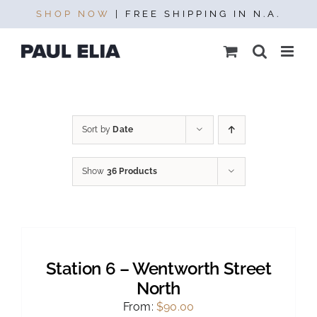
Skip
SHOP NOW
| FREE SHIPPING IN N.A.
to
content
Sort by
Date
Show
36 Products
SELECT
OPTIONS
THIS
/
PRODUCT
DETAILS
Station 6 – Wentworth Street
HAS
MULTIPLE
North
VARIANTS.
From:
$
90.00
THE