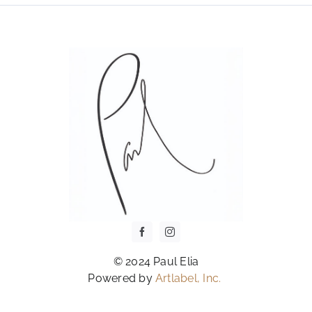
OPTIONS
MAY
BE
CHOSEN
ON
THE
PRODUCT
PAGE
© 2024 Paul Elia
Powered by
Artlabel, Inc.