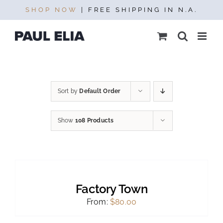
Skip
SHOP NOW
| FREE SHIPPING IN N.A.
to
content
Sort by
Default Order
Show
108 Products
SELECT
OPTIONS
THIS
/
PRODUCT
DETAILS
Factory Town
HAS
MULTIPLE
From:
$
80.00
VARIANTS.
THE