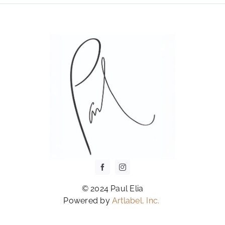
OPTIONS
MAY
BE
CHOSEN
ON
THE
PRODUCT
PAGE
© 2024 Paul Elia
Powered by
Artlabel, Inc.