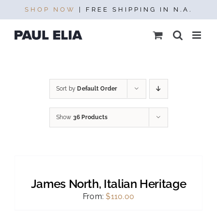
Skip
SHOP NOW
| FREE SHIPPING IN N.A.
to
content
Sort by
Default Order
Show
36 Products
SELECT
OPTIONS
THIS
/
PRODUCT
DETAILS
James North, Italian Heritage
HAS
MULTIPLE
From:
$
110.00
VARIANTS.
THE