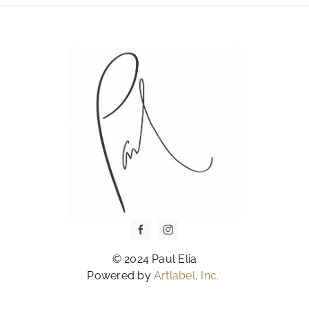
OPTIONS
MAY
BE
CHOSEN
ON
THE
PRODUCT
PAGE
© 2024 Paul Elia
Powered by
Artlabel, Inc.