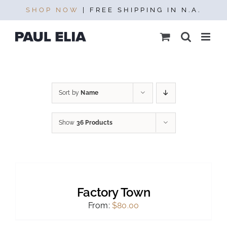
Skip
SHOP NOW
| FREE SHIPPING IN N.A.
to
content
Sort by
Name
Show
36 Products
SELECT
OPTIONS
THIS
/
PRODUCT
DETAILS
Factory Town
HAS
MULTIPLE
From:
$
80.00
VARIANTS.
THE