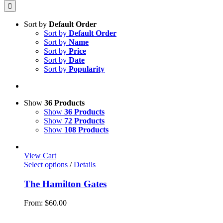
for:
Sort by
Default Order
Sort by
Default Order
Sort by
Name
Sort by
Price
Sort by
Date
Sort by
Popularity
Show
36 Products
Show
36 Products
Show
72 Products
Show
108 Products
View Cart
This
Select options
/
Details
product
has
The Hamilton Gates
multiple
variants.
From:
$
60.00
The
options