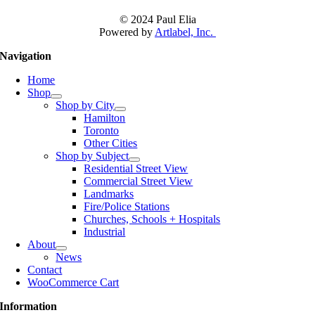
may
be
© 2024 Paul Elia
chosen
Powered by
Artlabel, Inc.
on
the
Navigation
product
Home
page
Shop
Shop by City
Hamilton
Toronto
Other Cities
Shop by Subject
Residential Street View
Commercial Street View
Landmarks
Fire/Police Stations
Churches, Schools + Hospitals
Industrial
About
News
Contact
WooCommerce Cart
Information