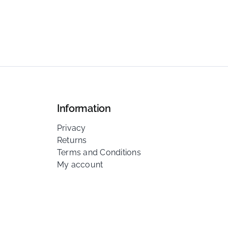
Information
Privacy
Returns
Terms and Conditions
My account