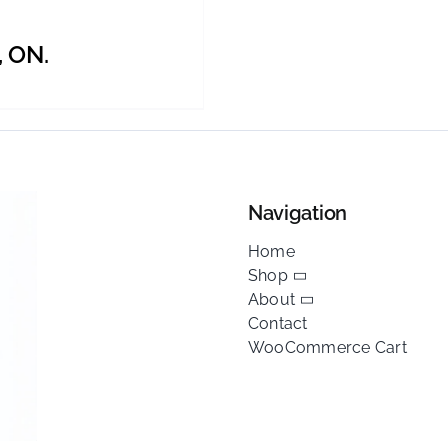
BE
CHOSEN
, ON.
ON
THE
PRODUCT
PAGE
Navigation
Home
Shop
About
Contact
WooCommerce Cart