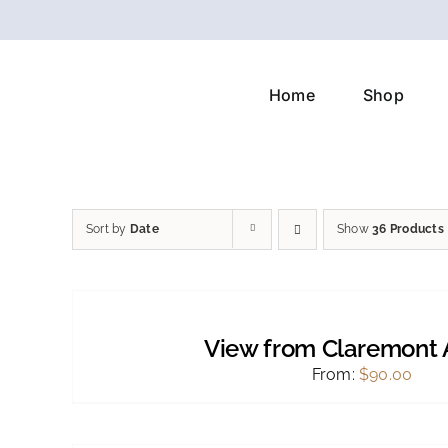
Skip
to
content
Home
Shop
Sort by
Date
Show
36 Products
SELECT
OPTIONS
THIS
/
PRODUCT
DETAILS
View from Claremont 
HAS
MULTIPLE
From:
$
90.00
VARIANTS.
THE
OPTIONS
SELECT
MAY