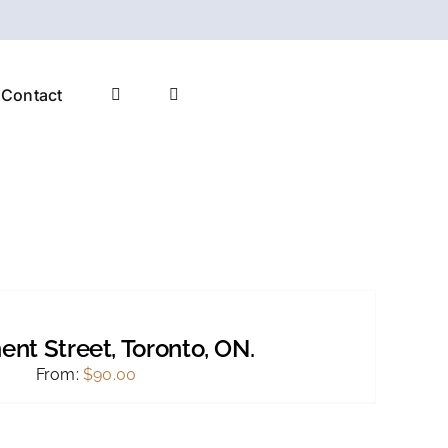
Contact
ent Street, Toronto, ON.
From:
$
90.00