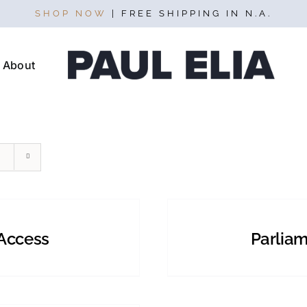
SHOP NOW
| FREE SHIPPING IN N.A.
About
SELECT
OPTIONS
THIS
/
PRODUCT
DETAILS
Access
Parliam
HAS
MULTIPLE
VARIANTS.
THE
OPTIONS
MAY