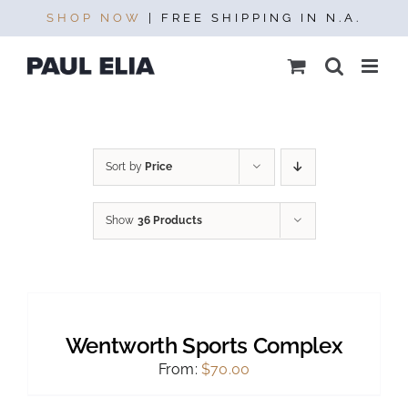
Skip
SHOP NOW
| FREE SHIPPING IN N.A.
to
content
Sort by
Price
Show
36 Products
SELECT
OPTIONS
THIS
/
PRODUCT
DETAILS
Wentworth Sports Complex
HAS
MULTIPLE
From:
$
70.00
VARIANTS.
THE