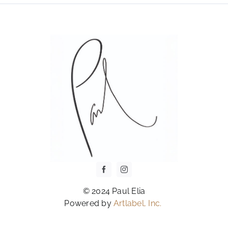
OPTIONS
MAY
BE
CHOSEN
ON
THE
PRODUCT
PAGE
© 2024 Paul Elia
Powered by
Artlabel, Inc.