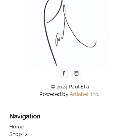
PAGE
© 2024 Paul Elia
Powered by
Artlabel, Inc.
Navigation
Home
Shop