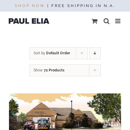
Skip
SHOP NOW
| FREE SHIPPING IN N.A.
to
content
Sort by
Default Order
Show
72 Products