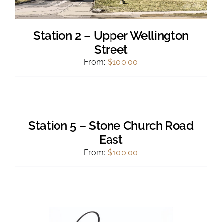
Station 2 – Upper Wellington
Street
From:
$
100.00
SELECT
OPTIONS
THIS
/
PRODUCT
DETAILS
Station 5 – Stone Church Road
HAS
MULTIPLE
East
VARIANTS.
From:
$
100.00
THE
OPTIONS
MAY
BE
CHOSEN
ON
THE
PRODUCT