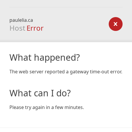
paulelia.ca
Host
Error
What happened?
The web server reported a gateway time-out error.
What can I do?
Please try again in a few minutes.