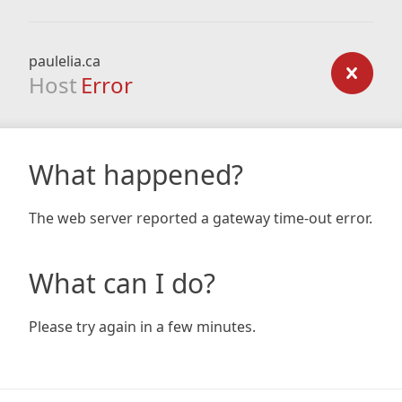
paulelia.ca
Host
Error
What happened?
The web server reported a gateway time-out error.
What can I do?
Please try again in a few minutes.