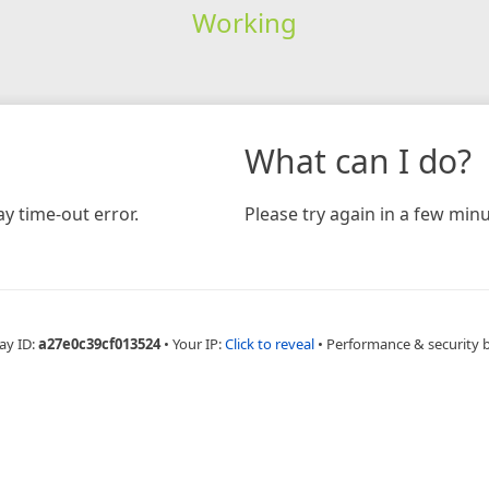
Working
What can I do?
y time-out error.
Please try again in a few minu
ay ID:
a27e0c39cf013524
•
Your IP:
Click to reveal
•
Performance & security 