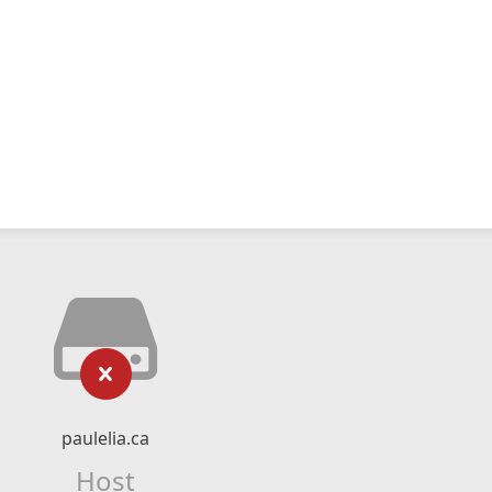
paulelia.ca
Host