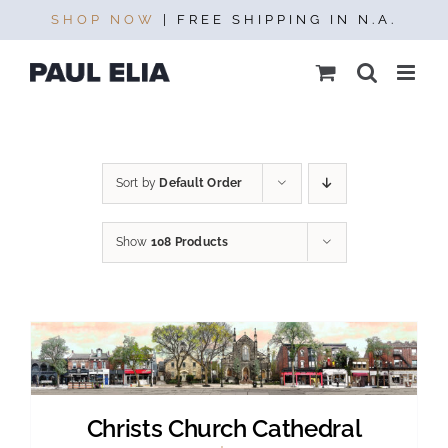
Skip
SHOP NOW
| FREE SHIPPING IN N.A.
to
content
Sort by
Default Order
Show
108 Products
Christs Church Cathedral