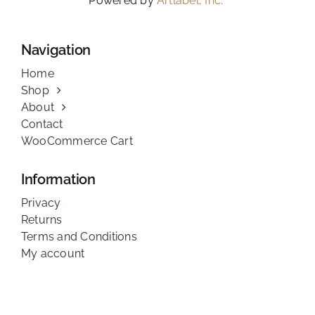
Powered by
Artlabel, Inc.
Navigation
Home
Shop
About
Contact
WooCommerce Cart
Information
Privacy
Returns
Terms and Conditions
My account