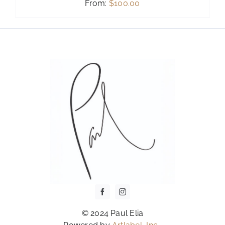
From:
$
100.00
© 2024 Paul Elia